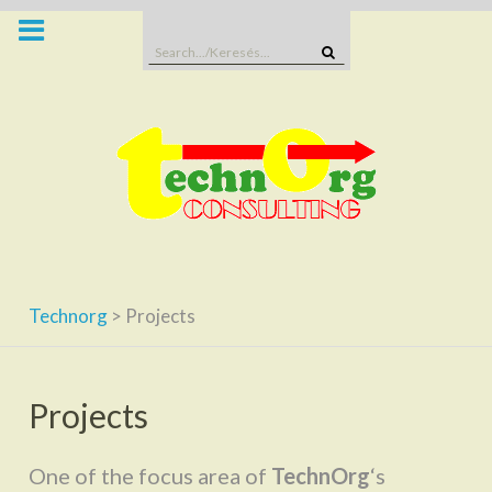
Skip
to
Search
content
for:
Technorg
>
Projects
Projects
One of the focus area of
TechnOrg
‘s