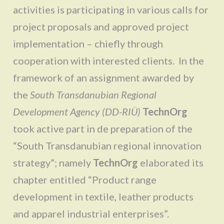
activities is participating in various calls for
project proposals and approved project
implementation – chiefly through
cooperation with interested clients. In the
framework of an assignment awarded by
the
South Transdanubian Regional
Development Agency (DD-RIÜ)
TechnOrg
took active part in de preparation of the
“South Transdanubian regional innovation
strategy”; namely
TechnOrg
elaborated its
chapter entitled “Product range
development in textile, leather products
and apparel industrial enterprises”.