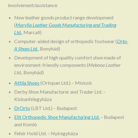
involvement/assistance
New leather goods product range development
(
Marylla Leather Goods Manufacturing and Trading
Ltd.
,
Marcali)
Computer-aided design of orthopedic footwear (
Orto-
A Shoes Ltd.
, Bonyhád)
Development of high quality comfort shoe made of
environment-friendly components (
Mebona Leather
Ltd.
, Bonyhád)
Attila Shoes
(Ortopan Ltd.) – Miskolc
Derby Shoe Manufacturer and Trader Ltd. –
Kiskunfélegyháza
DrOrto
(LBT Ltd.) – Budapest
Elit Orthopedic Shoe Manufacturing Ltd.
– Budapest
and Komló
Fehér Hold Ltd. – Nyíregyháza