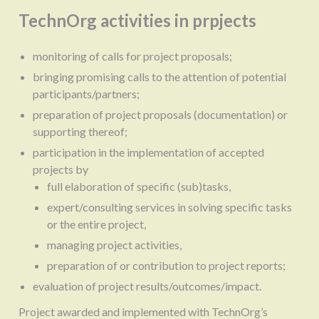
TechnOrg activities in prpjects
monitoring of calls for project proposals;
bringing promising calls to the attention of potential
participants/partners;
preparation of project proposals (documentation) or
supporting thereof;
participation in the implementation of accepted
projects by
full elaboration of specific (sub)tasks,
expert/consulting services in solving specific tasks
or the entire project,
managing project activities,
preparation of or contribution to project reports;
evaluation of project results/outcomes/impact.
Project awarded and implemented with TechnOrg’s