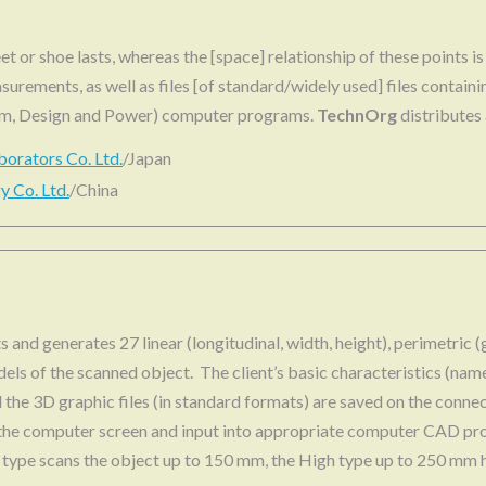
et or shoe lasts, whereas the [space] relationship of these points i
surements, as well as files [of standard/widely used] files contain
om, Design and Power) computer programs.
TechnOrg
distributes
borators Co. Ltd.
/Japan
 Co. Ltd.
/China
sts and generates 27 linear (longitudinal, width, height), perimetric
dels of the scanned object. The client’s basic characteristics (nam
nd the 3D graphic files (in standard formats) are saved on the co
the computer screen and input into appropriate computer CAD pr
 type scans the object up to 150 mm, the High type up to 250 mm h