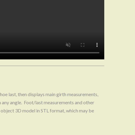
hoe last, then displays main girth measurements,
m any angle. Foot/last measurements and other
the object 3D model in STL format, which may be