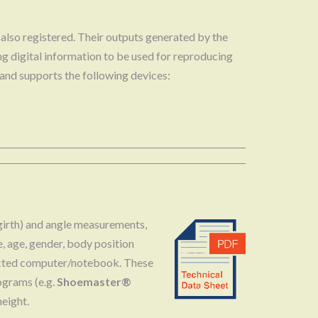
s also registered. Their outputs generated by the
ing digital information to be used for reproducing
 and supports the following devices:
 (girth) and angle measurements,
e, age, gender, body position
nnected computer/notebook. These
ograms (e.g.
Shoemaster®
eight.