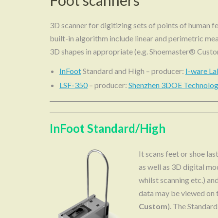
Foot scanners
3D scanner for digitizing sets of points of human fe
built-in algorithm include linear and perimetric mea
3D shapes in appropriate (e.g. Shoemaster® Cust
InFoot
Standard and High – producer:
I-ware La
LSF-350
– producer:
Shenzhen 3DOE Technology
InFoot Standard/High
It scans feet or shoe la
as well as 3D digital mo
whilst scanning etc.) a
data may be viewed on 
Custom
). The Standard