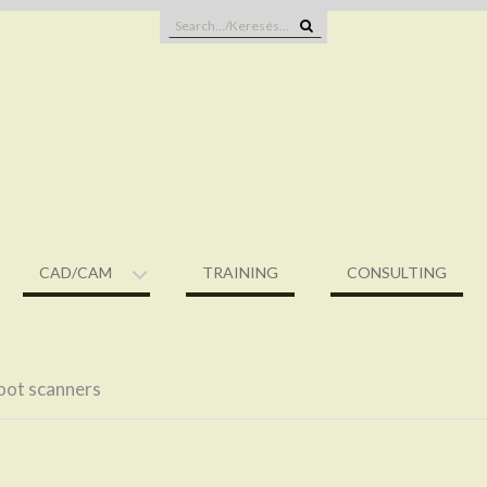
Search
for:
CAD/CAM
TRAINING
CONSULTING
oot scanners