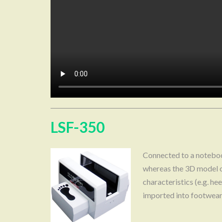
LSF-350
Connected to a notebook
whereas the 3D model o
characteristics (e.g. h
imported into footwea