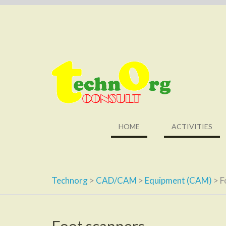
Skip
to
content
HOME
ACTIVITIES
Technorg
>
CAD/CAM
>
Equipment (CAM)
>
F