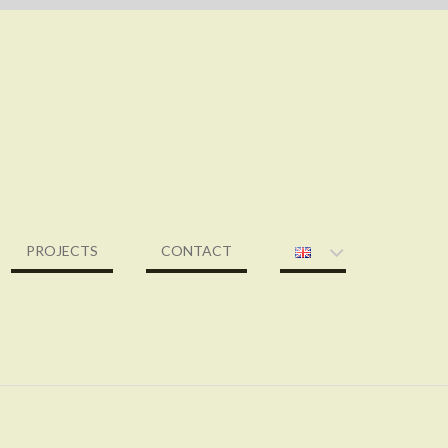
PROJECTS
CONTACT