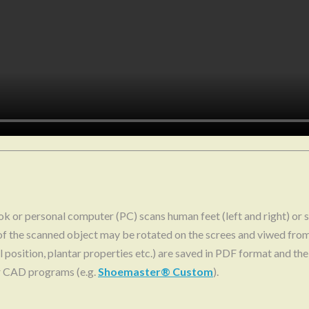
 or personal computer (PC) scans human feet (left and right) or s
f the scanned object may be rotated on the screes and viwed fro
eel position, plantar properties etc.) are saved in PDF format and 
r CAD programs (e.g.
Shoemaster® Custom
).